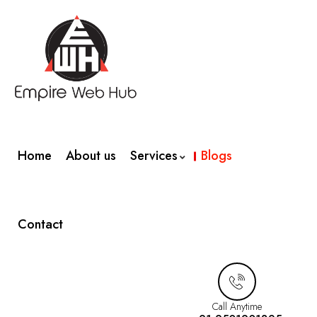
Home
About us
Services
Blogs
Contact
Call Anytime