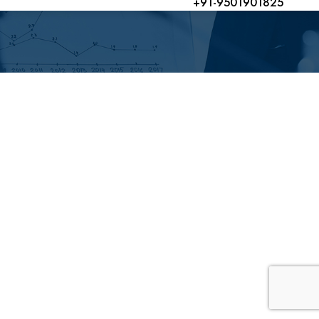
+91-9501901825