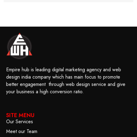
Empire hub is leading digital marketing agency and web
design india company which has main focus to promote
better engagement through web design service and give
your business a high conversion ratio.
SITE MENU
Our Services
Meet our Team