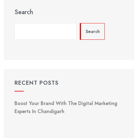
Search
Search
RECENT POSTS
Boost Your Brand With The Digital Marketing
Experts In Chandigarh