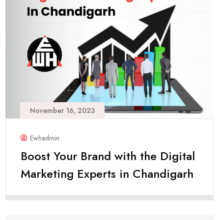
November 16, 2023
Ewhadmin
Boost Your Brand with the Digital
Marketing Experts in Chandigarh