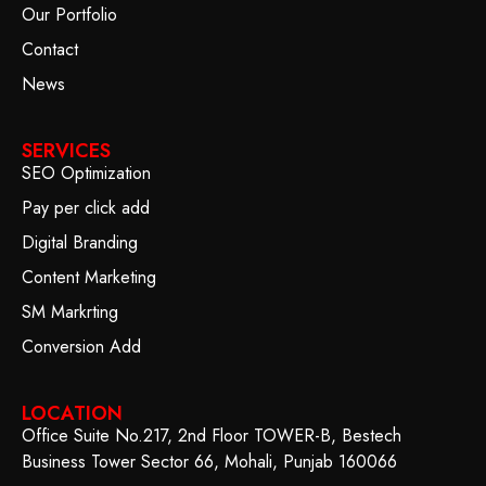
Our Portfolio
Contact
News
SERVICES
SEO Optimization
Pay per click add
Digital Branding
Content Marketing
SM Markrting
Conversion Add
LOCATION
Office Suite No.217, 2nd Floor TOWER-B, Bestech
Business Tower Sector 66, Mohali, Punjab 160066