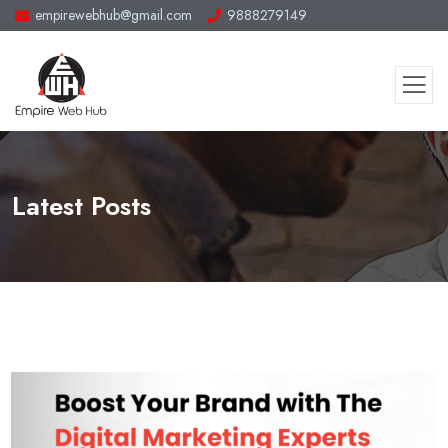
empirewebhub@gmail.com
9888279149
Latest Posts